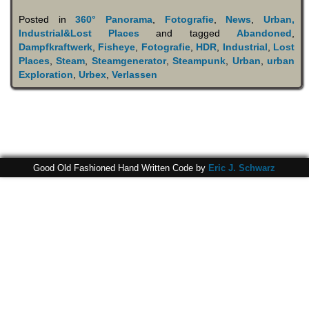
Posted in
360° Panorama
,
Fotografie
,
News
,
Urban,
Industrial&Lost Places
and tagged
Abandoned
,
Dampfkraftwerk
,
Fisheye
,
Fotografie
,
HDR
,
Industrial
,
Lost
Places
,
Steam
,
Steamgenerator
,
Steampunk
,
Urban
,
urban
Exploration
,
Urbex
,
Verlassen
Good Old Fashioned Hand Written Code by
Eric J. Schwarz