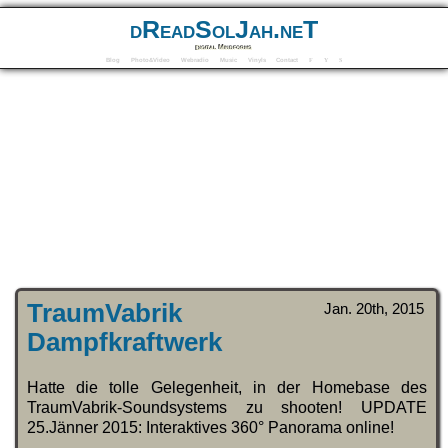
dReadSolJah.neT
Digital Mindforms
Blog
Photo&Video
Webradio
Music
Vinyls
Contact
F
Y
S
TraumVabrik
Jan. 20th, 2015
Dampfkraftwerk
Hatte die tolle Gelegenheit, in der Homebase des
TraumVabrik-Soundsystems zu shooten! UPDATE
25.Jänner 2015: Interaktives 360° Panorama online!