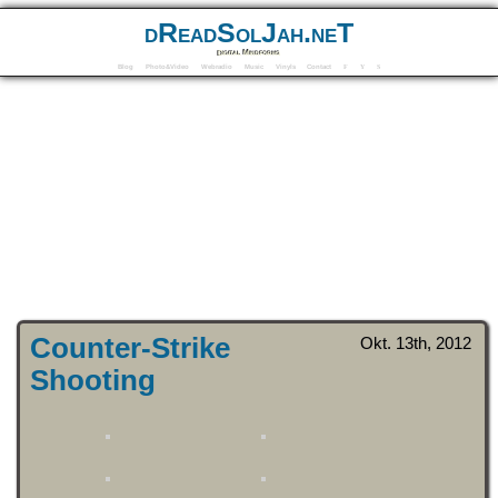
dReadSolJah.neT
Digital Mindforms
Blog
Photo&Video
Webradio
Music
Vinyls
Contact
F
Y
S
Counter-Strike
Okt. 13th, 2012
Shooting