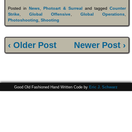
Posted in
News
,
Photoart & Surreal
and tagged
Counter
Strike
,
Global Offensive
,
Global Operations
,
Photoshooting
,
Shooting
‹ Older Post
Newer Post ›
Good Old Fashioned Hand Written Code by
Eric J. Schwarz