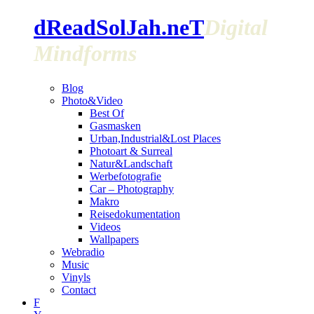
dReadSolJah.neT
Digital
Mindforms
Blog
Photo&Video
Best Of
Gasmasken
Urban,Industrial&Lost Places
Photoart & Surreal
Natur&Landschaft
Werbefotografie
Car – Photography
Makro
Reisedokumentation
Videos
Wallpapers
Webradio
Music
Vinyls
Contact
F