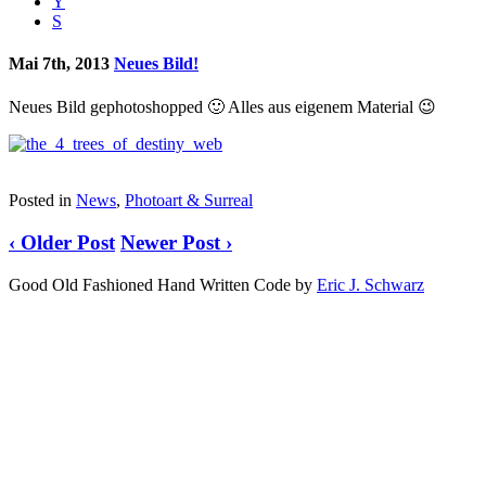
Y
S
Mai 7th, 2013
Neues Bild!
Neues Bild gephotoshopped 🙂 Alles aus eigenem Material 😉
Posted in
News
,
Photoart & Surreal
‹ Older Post
Newer Post ›
Good Old Fashioned Hand Written Code by
Eric J. Schwarz