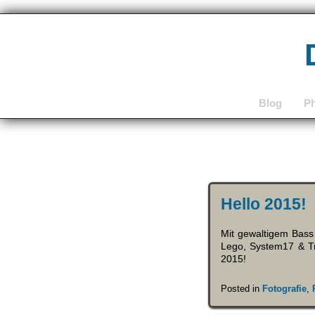
Blog
P
Hello 2015!
Mit gewaltigem Bass
Lego, System17 & Tr
2015!
Posted in
Fotografie
,