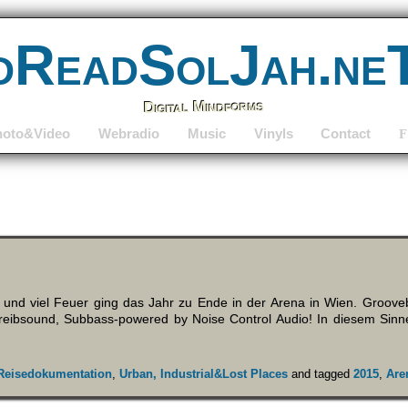
dReadSolJah.ne
Digital Mindforms
hoto&Video
Webradio
Music
Vinyls
Contact
F
 und viel Feuer ging das Jahr zu Ende in der Arena in Wien. Groov
eibsound, Subbass-powered by Noise Control Audio! In diesem Sinn
Reisedokumentation
,
Urban, Industrial&Lost Places
and tagged
2015
,
Are