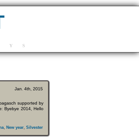
T
Y
S
Jan. 4th, 2015
ebagasch supported by
e: Byebye 2014, Hello
na
,
New year
,
Silvester