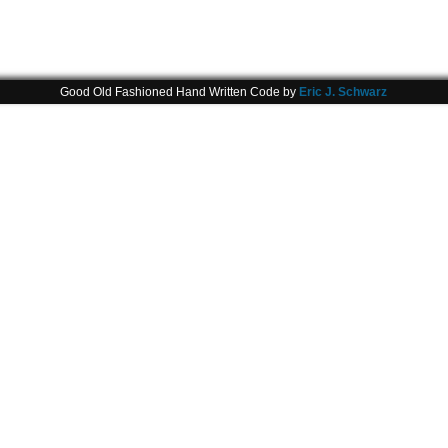
Good Old Fashioned Hand Written Code by
Eric J. Schwarz