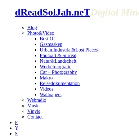
dReadSolJah.neT
Digital Mi
Blog
Photo&Video
Best Of
Gasmasken
Urban,Industrial&Lost Places
Photoart & Surreal
Natur&Landschaft
Werbefotografie
Car – Photography
Makro
Reisedokumentation
Videos
Wallpapers
Webradio
Music
Vinyls
Contact
F
Y
S