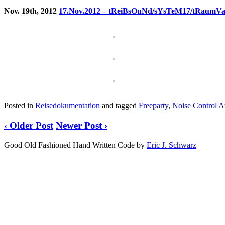
Nov. 19th, 2012
17.Nov.2012 – tReiBsOuNd/sYsTeM17/tRaumVa
Posted in
Reisedokumentation
and tagged
Freeparty
,
Noise Control A
‹ Older Post
Newer Post ›
Good Old Fashioned Hand Written Code by
Eric J. Schwarz