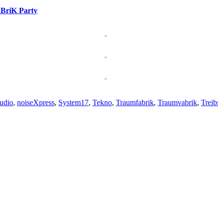
BriK Party
udio
,
noiseXpress
,
System17
,
Tekno
,
Traumfabrik
,
Traumvabrik
,
Trei